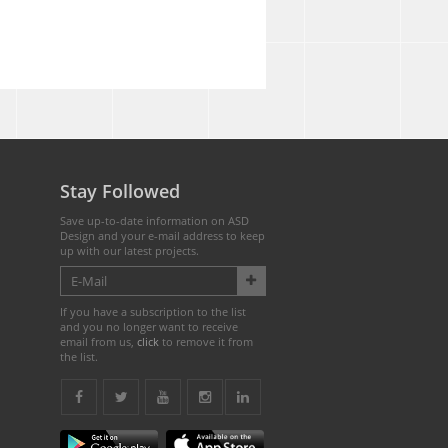
Stay Followed
Save up-to-date information on ASD
Design and your e-mail address to keep
up with our latest projects.
If you have a subscription to the list
and you no longer want to receive
email from us,
click
to remove it from
the list.