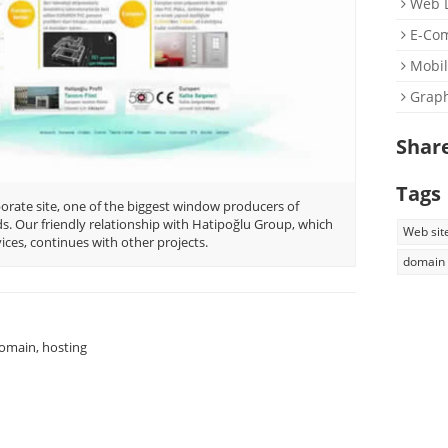
Web D
E-Co
Mobil
Graph
Shar
Tags
rate site, one of the biggest window producers of
. Our friendly relationship with Hatipoğlu Group, which
Web sit
ces, continues with other projects.
domain
omain, hosting