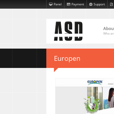
Panel
Payment
Support
Abou
Who ar
Europen