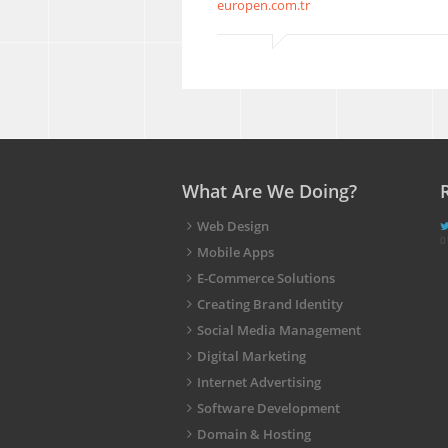
europen.com.tr
What Are We Doing?
Web Design
0
Mobile Apps
E-Commerce Solutions
Creating Brand Identity
Social Media Management
Digital Marketing
Internet Advertising
Software Development
Domain & Hosting