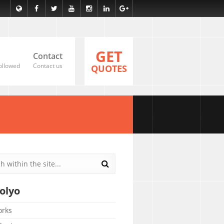
GET
Contact
ollowed
Contact us
QUOTES
olyo
orks