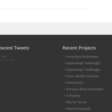
Recent Tweets
Recent Projects
Frozy Buz Makineleri
null
1 Ocak 1970
Gaziantepli Yedilioğlu
Gaziantepli Yedilioğlu
Pixer Health Services
Ahm Enerji
Avrasya Baca Sistemleri
E-Poşetçi
Marka Tarım
Aksoy Ortopedi