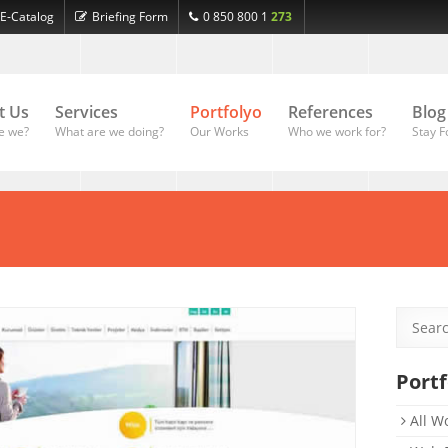
E-Catalog
Briefing Form
0 850 800 1
273
t Us
Services
Portfolyo
References
Blog
e we?
What are we doing?
Our Works
Who we work for?
Stay F
Portf
All W