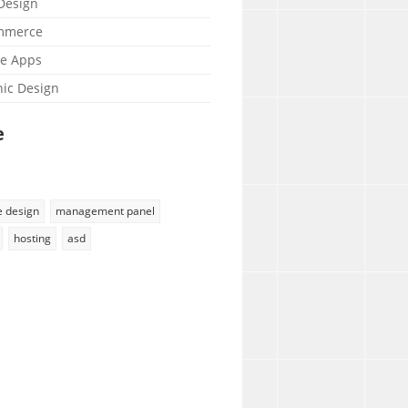
esign
mmerce
e Apps
ic Design
e
e design
management panel
hosting
asd