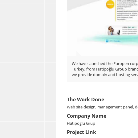
We have launched the Europen corpo
Turkey, from Hatipoğlu Group brands
we provide domain and hosting servi
The Work Done
Web site design, management panel, d
Company Name
Hatipoğlu Grup
Project Link