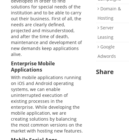
developed in order to find
solutions for special needs of the
Domain &
institution and to be able to carry
Hosting
out their business. First of all, the
needs are clearly defined,
Server
projected and misunderstood,
and after the time of death,
Leasing
maintenance and development of
Google
new demands keep applications
alive.
Adwords
Enterprise Mobile
Applications
Share
With mobile applications running
on iOS and Android operating
systems, we can enable
uninterrupted execution of
existing processes in the
enterprise. While developing the
mobile application, we are
creating solutions by balancing
the most common versions on the
market with hosting new features.
Mobile Social Apps