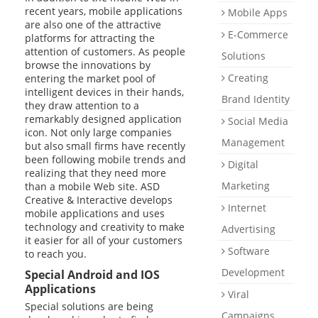
recent years, mobile applications
Mobile Apps
Support
are also one of the attractive
E-Commerce
platforms for attracting the
E-Catalog
attention of customers. As people
Solutions
browse the innovations by
Briefing Form
Creating
entering the market pool of
0 850 800 1 ASD
intelligent devices in their hands,
Brand Identity
they draw attention to a
remarkably designed application
Social Media
icon. Not only large companies
Management
but also small firms have recently
been following mobile trends and
Digital
realizing that they need more
Marketing
than a mobile Web site. ASD
Creative & Interactive develops
Internet
mobile applications and uses
technology and creativity to make
Advertising
it easier for all of your customers
Software
to reach you.
Development
Special Android and IOS
Applications
Viral
Special solutions are being
Campaigns