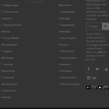
information on
01 Ocak 1970
ASD Design and
Mobile Apps
Makineleri
your e-mail
address to keep
E-Commerce
Gaziantepli
up with our latest
Solutions
Yedilioğlu
projects.
Creating Brand
Gaziantepli
Identity
Yedilioğlu
If you have a
subscription to
Social Media
Pixer Health
the list and you
Management
Services
no longer want to
receive email
Digital
Ahm Enerji
from us,
click
to
remove it from
Marketing
Avrasya Baca
the list.
Internet
Sistemleri
Advertising
E-Poşetçi
Software
Marka Tarım
Development
Aksoy Ortopedi
Domain &
Hosting