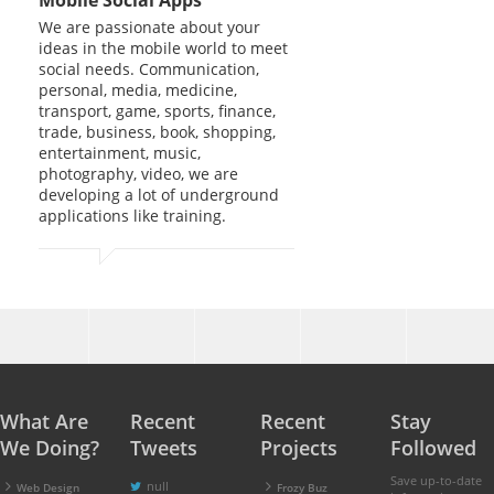
We are passionate about your
ideas in the mobile world to meet
social needs. Communication,
personal, media, medicine,
transport, game, sports, finance,
trade, business, book, shopping,
entertainment, music,
photography, video, we are
developing a lot of underground
applications like training.
What Are
Recent
Recent
Stay
We Doing?
Tweets
Projects
Followed
Save up-to-date
null
Web Design
Frozy Buz