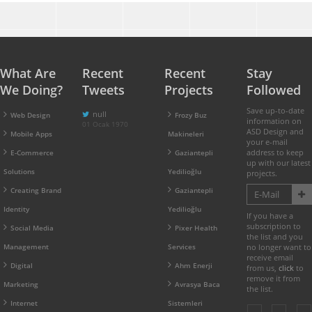
What Are
Recent
Recent
Stay
We Doing?
Tweets
Projects
Followed
Save up-to-date
null
Web Design
Frozy Buz
information on
01 Ocak 1970
ASD Design and
Mobile Apps
Makineleri
your e-mail
address to keep
E-Commerce
Gaziantepli
up with our latest
Solutions
Yedilioğlu
projects.
Creating Brand
Gaziantepli
Identity
Yedilioğlu
If you have a
subscription to
Social Media
Pixer Health
the list and you
Management
Services
no longer want to
receive email
Digital
Ahm Enerji
from us,
click
to
remove it from
Marketing
Avrasya Baca
the list.
Internet
Sistemleri