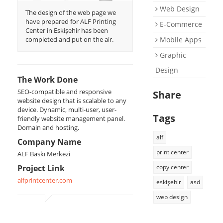
Web Design
Support
The design of the web page we
have prepared for ALF Printing
E-Commerce
E-Catalog
Center in Eskişehir has been
completed and put on the air.
Mobile Apps
Briefing Form
Graphic
0 850 800 1 ASD
Design
The Work Done
SEO-compatible and responsive
Share
website design that is scalable to any
device. Dynamic, multi-user, user-
Tags
friendly website management panel.
Domain and hosting.
alf
Company Name
print center
ALF Baskı Merkezi
Project Link
copy center
alfprintcenter.com
eskişehir
asd
web design