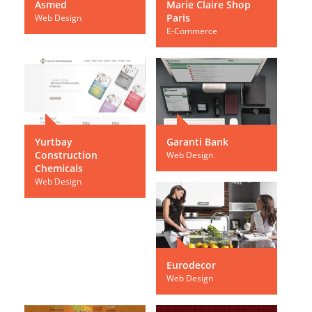
Asmed
Marie Claire Shop
Paris
Web Design
E-Commerce
Yurtbay
Garanti Bank
Construction
Web Design
Chemicals
Web Design
Eurodecor
Web Design