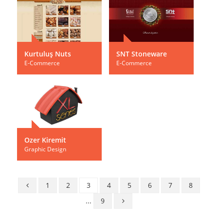
Kurtuluş Nuts
SNT Stoneware
E-Commerce
E-Commerce
Ozer Kiremit
Graphic Design
1
2
3
4
5
6
7
8
...
9