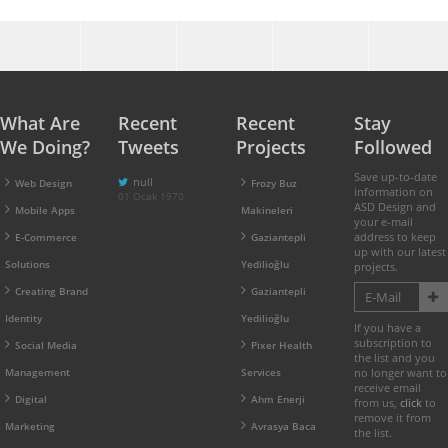
What Are
Recent
Recent
Stay
We Doing?
Tweets
Projects
Followed
Save up-to-date
null
Web Design
Frozy Buz
information on
01 Ocak 1970
ASD Design and
Mobile Apps
Makineleri
your e-mail
address to keep
E-Commerce
Gaziantepli
up with our latest
Solutions
Yedilioğlu
projects.
Creating Brand
Gaziantepli
Identity
Yedilioğlu
If you have a
subscription to
Social Media
Pixer Health
the list and you
Management
Services
no longer want to
receive email
Digital
Ahm Enerji
from us,
click
to
remove it from
Marketing
Avrasya Baca
the list.